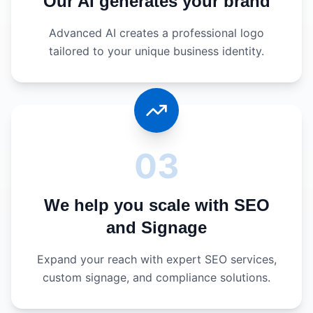
Our AI generates your brand
Advanced AI creates a professional logo
tailored to your unique business identity.
03
We help you scale with SEO
and Signage
Expand your reach with expert SEO services,
custom signage, and compliance solutions.