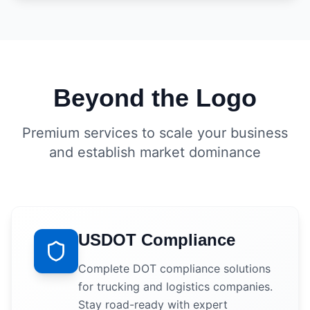
Beyond the Logo
Premium services to scale your business
and establish market dominance
USDOT Compliance
Complete DOT compliance solutions
for trucking and logistics companies.
Stay road-ready with expert