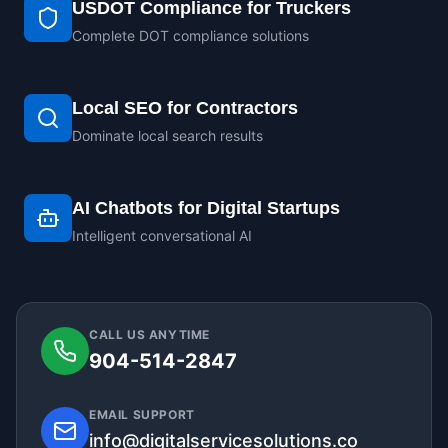
USDOT Compliance for Truckers
Complete DOT compliance solutions
Local SEO for Contractors
Dominate local search results
AI Chatbots for Digital Startups
Intelligent conversational AI
CALL US ANYTIME
904-514-2847
EMAIL SUPPORT
info@digitalservicesolutions.co