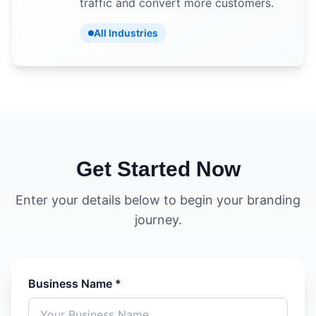
traffic and convert more customers.
All Industries
Get Started Now
Enter your details below to begin your branding
journey.
Business Name *