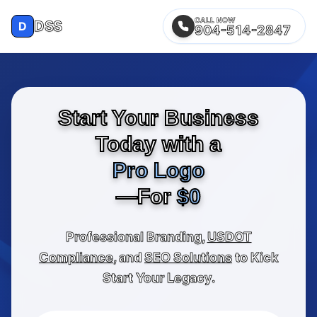
CALL NOW
DSS
D
904-514-2847
Start Your Business
Today with a
Pro Logo
—For
$0
Professional Branding,
USDOT
Compliance
, and
SEO Solutions
to Kick
Start Your Legacy.