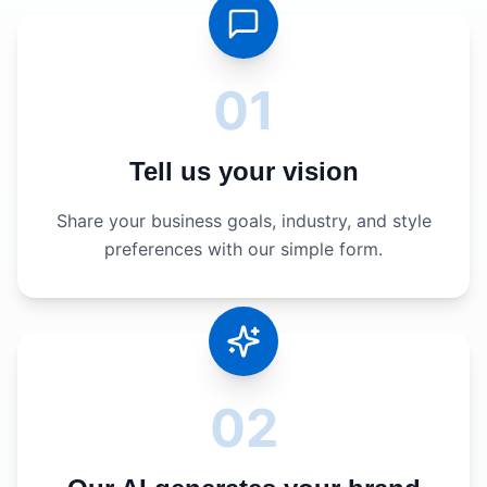
01
Tell us your vision
Share your business goals, industry, and style
preferences with our simple form.
02