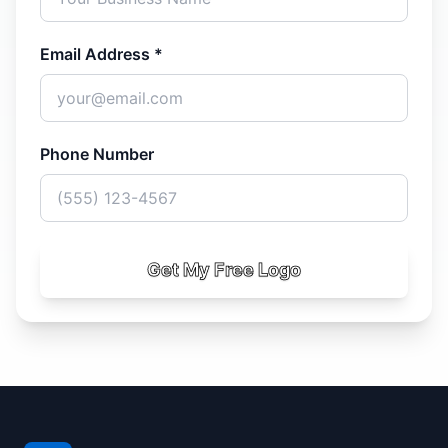
Email Address *
Phone Number
Get My Free Logo