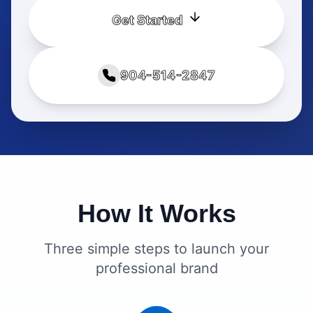
Get Started
904-514-2847
How It Works
Three simple steps to launch your
professional brand