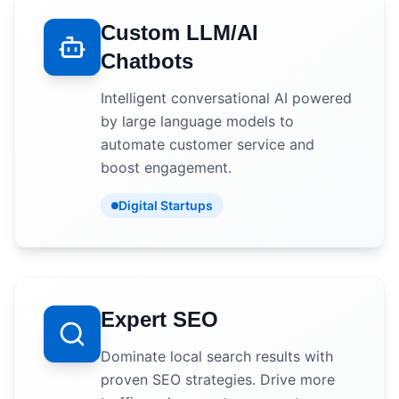
Custom LLM/AI
Chatbots
Intelligent conversational AI powered
by large language models to
automate customer service and
boost engagement.
Digital Startups
Expert SEO
Dominate local search results with
proven SEO strategies. Drive more