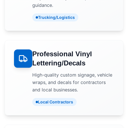
guidance.
Trucking/Logistics
Professional Vinyl
Lettering/Decals
High-quality custom signage, vehicle
wraps, and decals for contractors
and local businesses.
Local Contractors